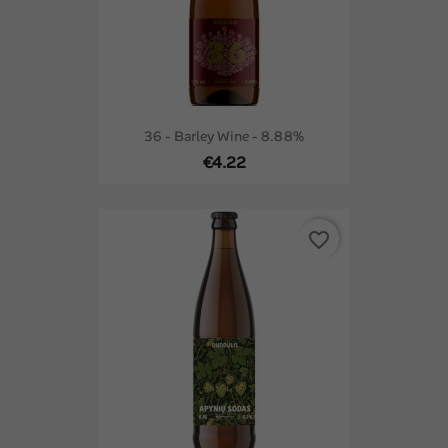
36 - Barley Wine - 8.88%
€4.22
favorite_border