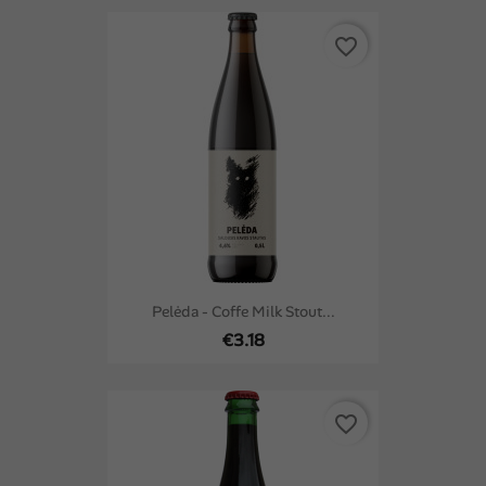
favorite_border
Pelėda - Coffe Milk Stout...
€3.18
favorite_border