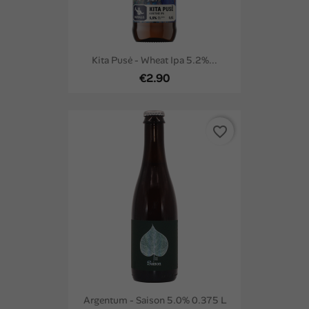
Kita Pusė - Wheat Ipa 5.2%...
€2.90
favorite_border
Argentum - Saison 5.0% 0.375 L