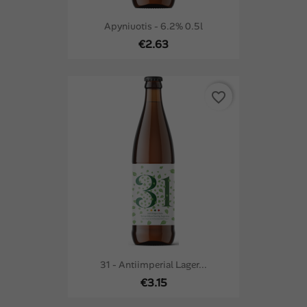
Apyniuotis - 6.2% 0.5l
€2.63
favorite_border
31 - Antiimperial Lager...
€3.15