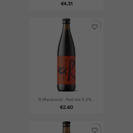
€4.31
favorite_border
R (Raudonis) - Red Ale 5.0%...
€2.60
favorite_border