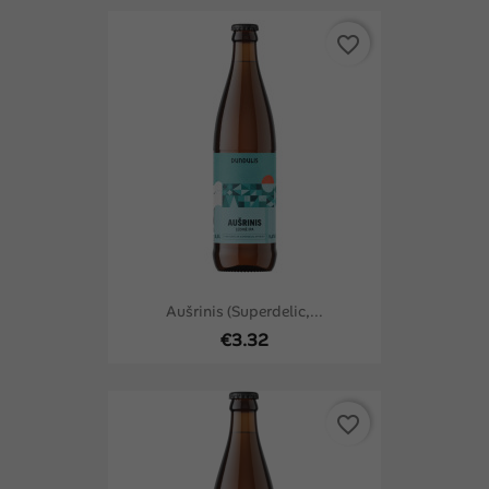
favorite_border
Aušrinis (Superdelic,...
€3.32
favorite_border