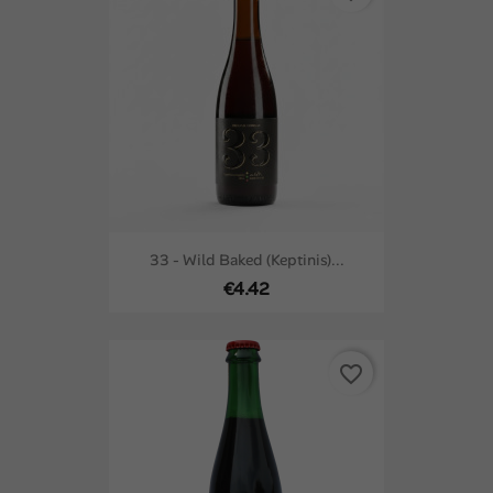
33 - Wild Baked (keptinis)...
€4.42
favorite_border