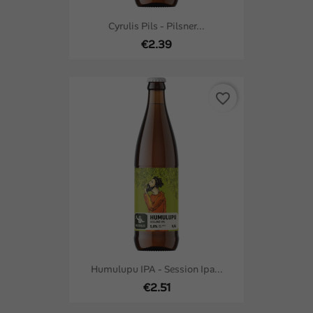
Cyrulis Pils - Pilsner...
€2.39
favorite_border
Humulupu IPA - Session Ipa...
€2.51