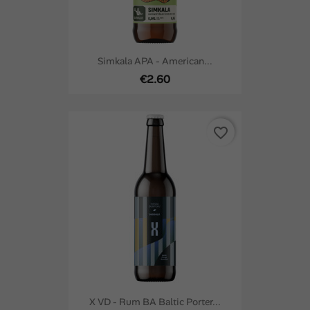
Simkala APA - American...
€2.60
favorite_border
X VD - Rum BA Baltic Porter...