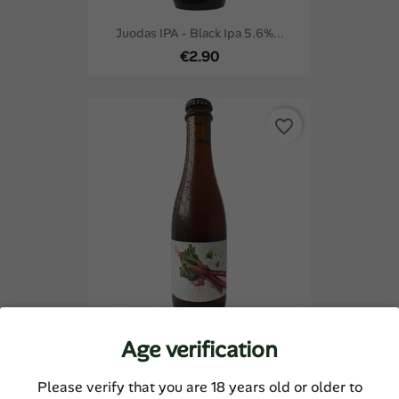
Juodas IPA - Black Ipa 5.6%...
€2.90
favorite_border
Age verification
Rabarbaras - Rhubarb Sour...
€4.42
Please verify that you are 18 years old or older to