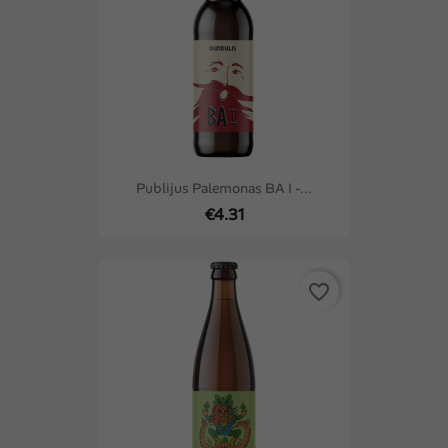
Publijus Palemonas BA I -...
€4.31
favorite_border