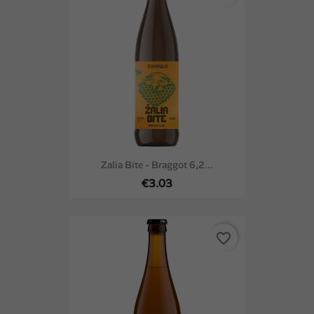
Zalia Bite - Braggot 6,2...
€3.03
favorite_border