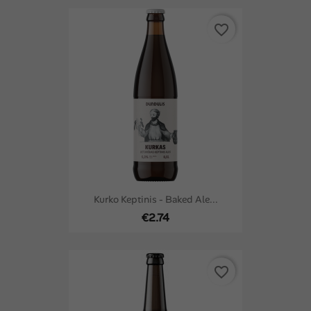
favorite_border
Kurko Keptinis - Baked Ale...
€2.74
favorite_border