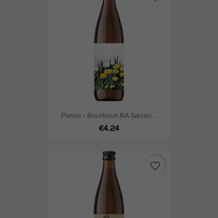
Pievos - Bourboun BA Saison...
€4.24
favorite_border