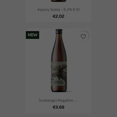
Apynių Sodas - 5.2% 0.5l
€2.02
NEW
favorite_border
Juodaragio Regyklos -...
€3.69