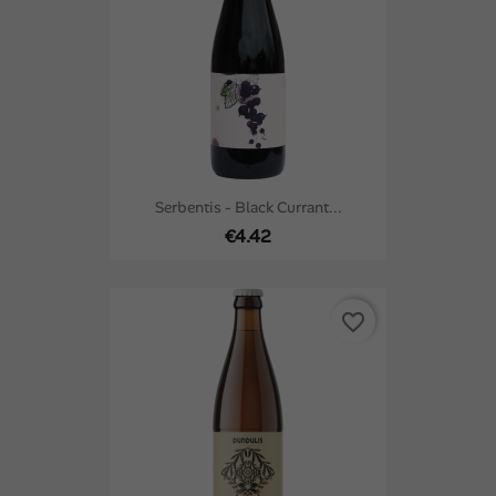
Serbentis - Black Currant...
€4.42
favorite_border