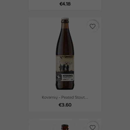
€4.18
favorite_border
Kovarnių - Peated Stout...
€3.60
favorite_border