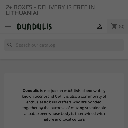
2+ BOXES - DELIVERY IS FREE IN
LITHUANIA!
shopping_cart


(0)
search
Dundulis
is not just an established and widely
known beer brand but it is also a community of
enthusiastic beer crafters who are bonded
together by the purpose of making sustainable
valuable beer whose body is intertwined with
nature and local culture.