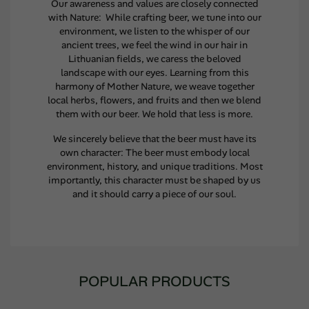
Our awareness and values are closely connected
with Nature: While crafting beer, we tune into our
environment, we listen to the whisper of our
ancient trees, we feel the wind in our hair in
Lithuanian fields, we caress the beloved
landscape with our eyes. Learning from this
harmony of Mother Nature, we weave together
local herbs, flowers, and fruits and then we blend
them with our beer. We hold that less is more.
We sincerely believe that the beer must have its
own character: The beer must embody local
environment, history, and unique traditions. Most
importantly, this character must be shaped by us
and it should carry a piece of our soul.
POPULAR PRODUCTS