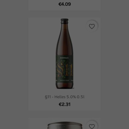
€4.09
favorite_border
§11 - Helles 5.0% 0.5l
€2.31
favorite_border