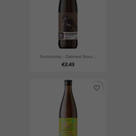
Gutstoutas - Oatmeal Stout...
€2.43
favorite_border