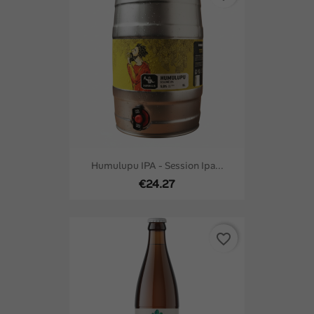
Humulupu IPA - Session Ipa...
€24.27
favorite_border