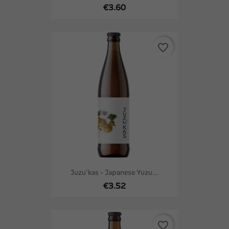
€3.60
favorite_border
Juzu'kas - Japanese Yuzu...
€3.52
favorite_border