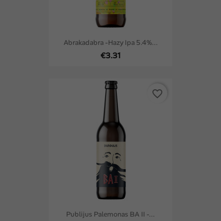
Abrakadabra -Hazy Ipa 5.4%...
€3.31
favorite_border
Publijus Palemonas BA II -...