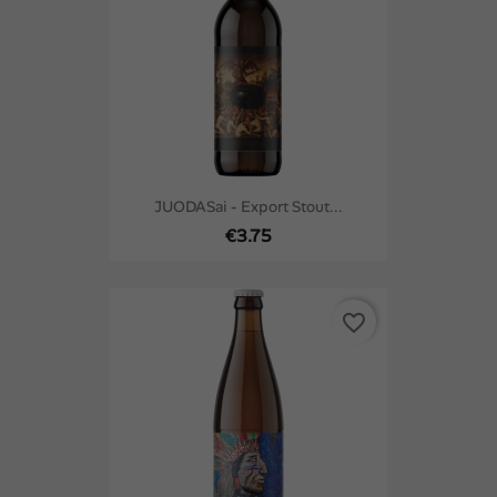
JUODASai - Export Stout...
€3.75
favorite_border