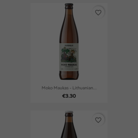
favorite_border
Moko Maukas - Lithuanian...
€3.30
favorite_border