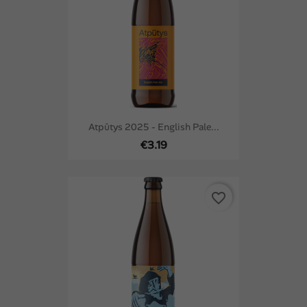
Atpūtys 2025 - English Pale...
€3.19
favorite_border