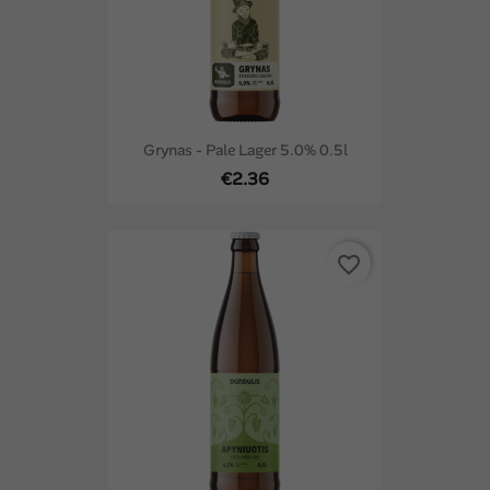
Grynas - Pale Lager 5.0% 0.5l
€2.36
favorite_border