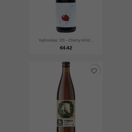
Vyšniokas '23 - Cherry Wild...
€4.42
favorite_border