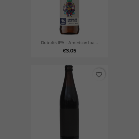
Dubults IPA - American Ipa...
€3.05
favorite_border