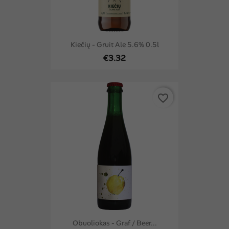
Kiečių - Gruit Ale 5.6% 0.5l
€3.32
favorite_border
Obuoliokas - Graf / Beer...