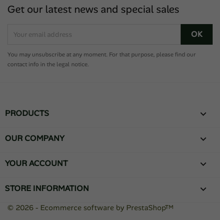
Get our latest news and special sales
You may unsubscribe at any moment. For that purpose, please find our
contact info in the legal notice.
PRODUCTS

OUR COMPANY

YOUR ACCOUNT

STORE INFORMATION
keyboard_arrow_down
© 2026 - Ecommerce software by PrestaShop™