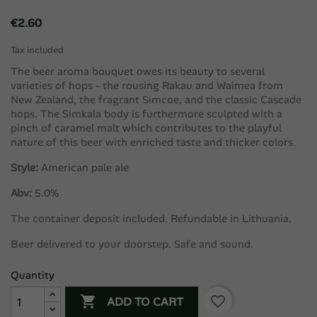
€2.60
Tax included
The beer aroma bouquet owes its beauty to several
varieties of hops - the rousing Rakau and Waimea from ​​
New Zealand, the fragrant Simcoe, and the classic Cascade
hops. The Simkala body is furthermore sculpted with a
pinch of caramel malt which contributes to the playful
nature of this beer with enriched taste and thicker colors.
Style:
American pale ale
Abv:
5.0%
The container deposit included. Refundable in Lithuania.
Beer delivered to your doorstep. Safe and sound.
Quantity

favorite_border
ADD TO CART