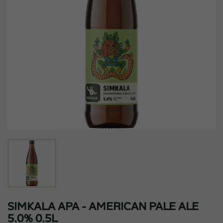
SIMKALA APA - AMERICAN PALE ALE
5.0% 0.5L