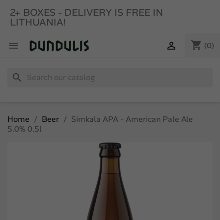
2+ BOXES - DELIVERY IS FREE IN
LITHUANIA!
shopping_cart


(0)
search
Home
Beer
Simkala APA - American Pale Ale
5.0% 0.5l