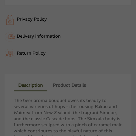
Privacy Policy
Delivery information
Return Policy
Description
Product Details
The beer aroma bouquet owes its beauty to
several varieties of hops - the rousing Rakau and
Waimea from ​​New Zealand, the fragrant Simcoe,
and the classic Cascade hops. The Simkala body is
furthermore sculpted with a pinch of caramel malt
which contributes to the playful nature of this