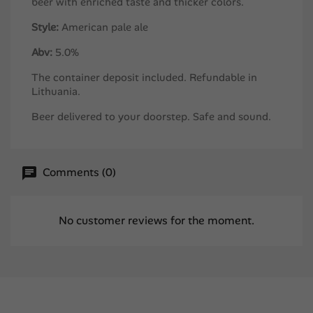
beer with enriched taste and thicker colors.
Style:
American pale ale
Abv:
5.0%
The container deposit included. Refundable in
Lithuania.
Beer delivered to your doorstep. Safe and sound.
Comments (0)
No customer reviews for the moment.