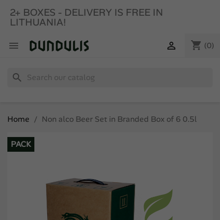
2+ BOXES - DELIVERY IS FREE IN
LITHUANIA!
shopping_cart


(0)
search
Home
Non alco Beer Set in Branded Box of 6 0.5l
PACK