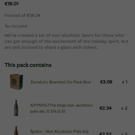
€18.01
Instead of €18.24
Tax included
We've created a set of non-alcoholic beers for those who
can get enough of the excitement of the holiday spirit, but
are still inclined to share a glass with others.
This pack contains
€3.08
x 1
Dundulis Branded Six Pack Box
APYNYS (The Hop) non-alcoholic
€2.34
x 2
pale ale, 0.5% 0.5l
Špikis - Non Alcoholic Pale Ale
€2.52
x 2