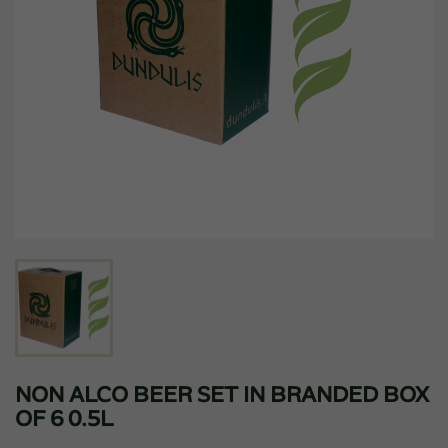
NON ALCO BEER SET IN BRANDED BOX
OF 6 0.5L