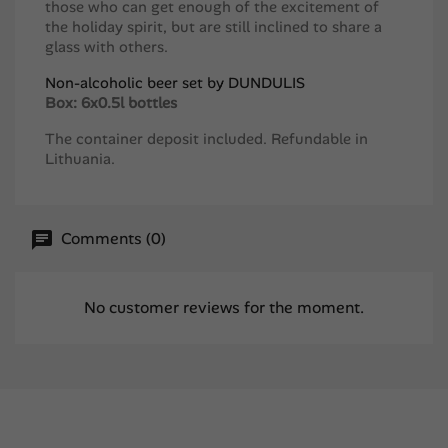
those who can get enough of the excitement of
the holiday spirit, but are still inclined to share a
glass with others.
Non-alcoholic beer set by DUNDULIS
Box: 6x0.5l bottles
The container deposit included. Refundable in
Lithuania.
Comments (0)
No customer reviews for the moment.