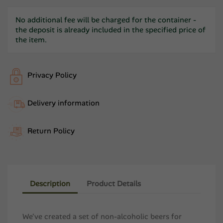
No additional fee will be charged for the container -
the deposit is already included in the specified price of
the item.
Privacy Policy
Delivery information
Return Policy
Description
Product Details
We've created a set of non-alcoholic beers for