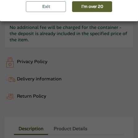
Beer as a Gift: We invite you to congratulate each
other by writing a free
Exit
postcard.
I'm over 20
No additional fee will be charged for the container -
the deposit is already included in the specified price of
the item.
Privacy Policy
Delivery information
Return Policy
Description
Product Details