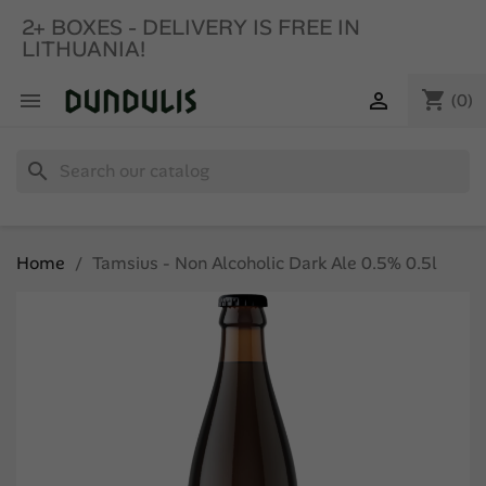
2+ BOXES - DELIVERY IS FREE IN
LITHUANIA!
shopping_cart


(0)
search
Home
Tamsius - Non Alcoholic Dark Ale 0.5% 0.5l