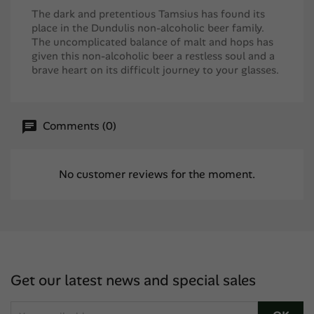
The dark and pretentious Tamsius has found its
place in the Dundulis non-alcoholic beer family.
The uncomplicated balance of malt and hops has
given this non-alcoholic beer a restless soul and a
brave heart on its difficult journey to your glasses.
Comments (0)
No customer reviews for the moment.
Get our latest news and special sales