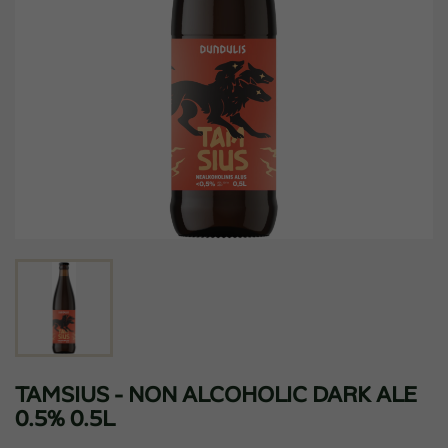
TAMSIUS - NON ALCOHOLIC DARK ALE
0.5% 0.5L